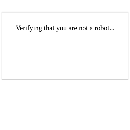
Verifying that you are not a robot...