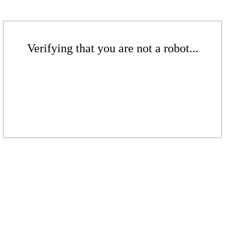
Verifying that you are not a robot...