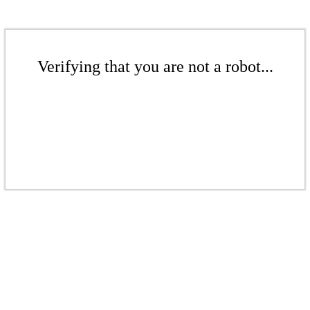
Verifying that you are not a robot...