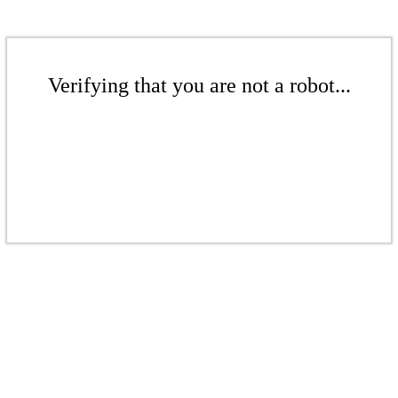
Verifying that you are not a robot...