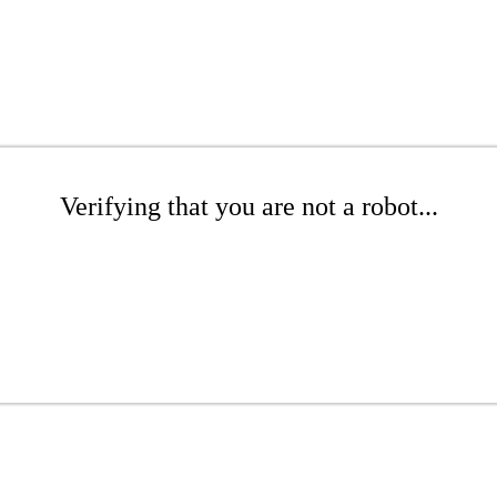
Verifying that you are not a robot...