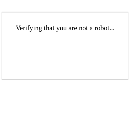
Verifying that you are not a robot...