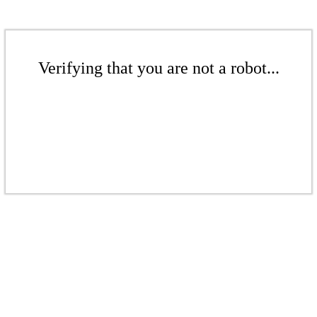
Verifying that you are not a robot...