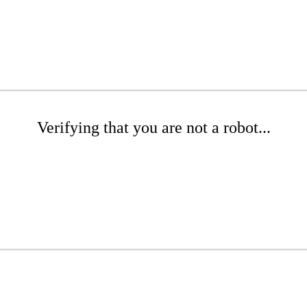
Verifying that you are not a robot...