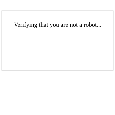
Verifying that you are not a robot...