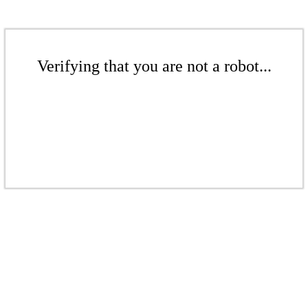
Verifying that you are not a robot...