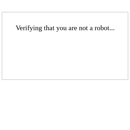
Verifying that you are not a robot...