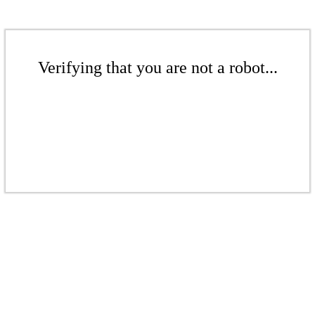
Verifying that you are not a robot...