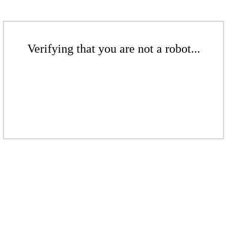
Verifying that you are not a robot...