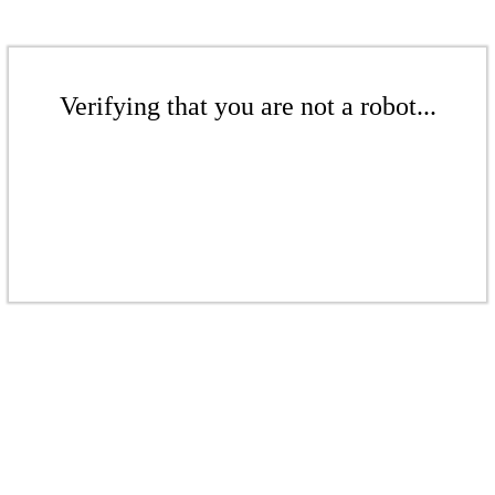
Verifying that you are not a robot...