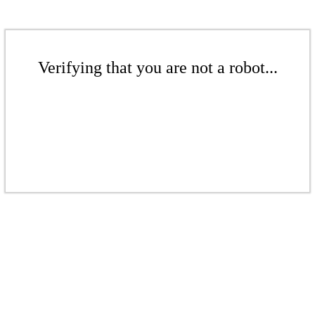
Verifying that you are not a robot...