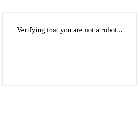
Verifying that you are not a robot...