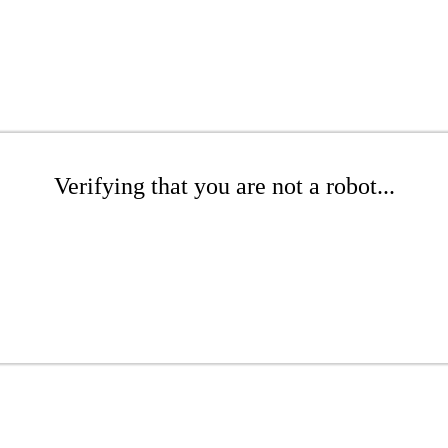
Verifying that you are not a robot...