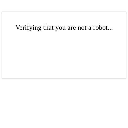
Verifying that you are not a robot...