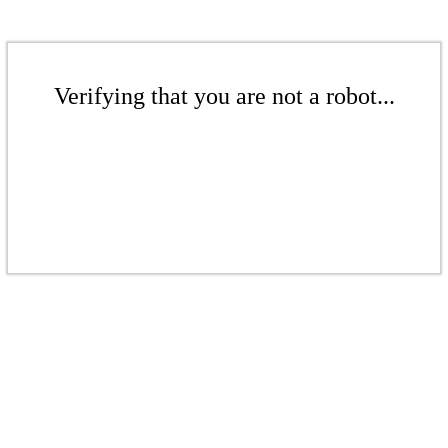
Verifying that you are not a robot...