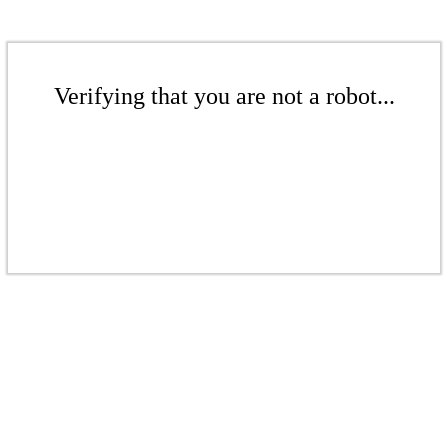
Verifying that you are not a robot...