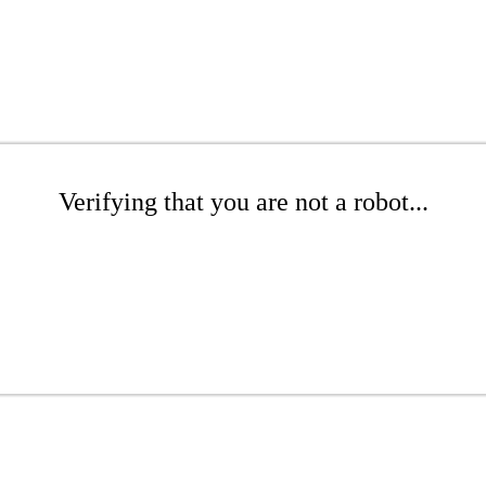
Verifying that you are not a robot...